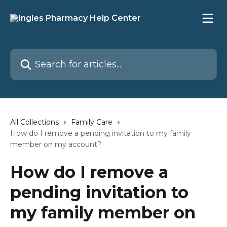
Skip to main content
Search for articles...
All Collections
Family Care
How do I remove a pending invitation to my family
member on my account?
How do I remove a
pending invitation to
my family member on