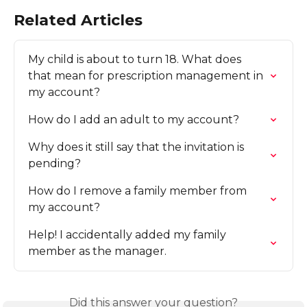
Related Articles
My child is about to turn 18. What does 
that mean for prescription management in 
my account?
How do I add an adult to my account?
Why does it still say that the invitation is 
pending?
How do I remove a family member from 
my account?
Help! I accidentally added my family 
member as the manager.
Did this answer your question?