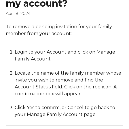
my account?
April 8, 2024
To remove a pending invitation for your family 
member from your account: 
Login to your Account and click on Manage 
Family Account
Locate the name of the family member whose 
invite you wish to remove and find the 
Account Status field. Click on the red icon. A 
confirmation box will appear.
Click Yes to confirm, or Cancel to go back to 
your Manage Family Account page